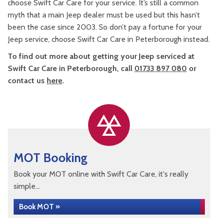
choose Swift Car Care for your service. It’s still a common
myth that a main Jeep dealer must be used but this hasn’t
been the case since 2003. So don’t pay a fortune for your
Jeep service, choose Swift Car Care in Peterborough instead.
To find out more about getting your Jeep serviced at
Swift Car Care in Peterborough, call
01733 897 080
or
contact us
here
.
MOT Booking
Book your MOT online with Swift Car Care, it's really
simple...
Book MOT »