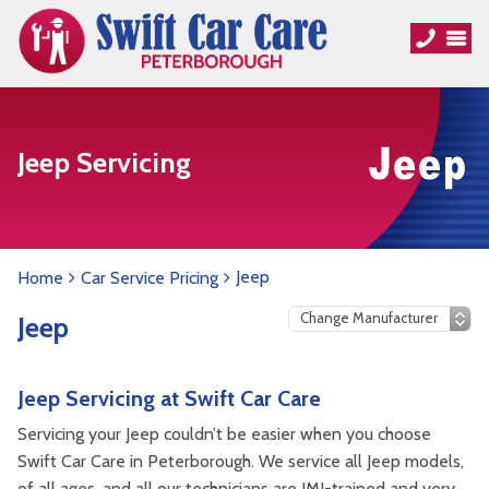
Jeep Servicing
Jeep
Home
Car Service Pricing
Jeep
Jeep Servicing at Swift Car Care
Servicing your Jeep couldn’t be easier when you choose
Swift Car Care in Peterborough. We service all Jeep models,
of all ages, and all our technicians are IMI-trained and very