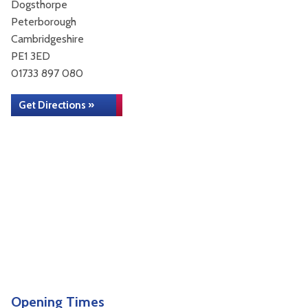
Dogsthorpe
Peterborough
Cambridgeshire
PE1 3ED
01733 897 080
Get Directions »
Opening Times