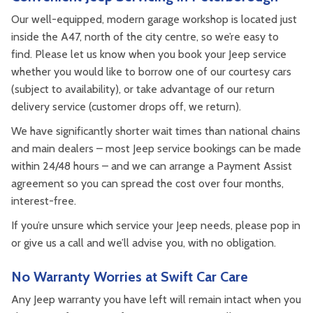
Our well-equipped, modern garage workshop is located just
inside the A47, north of the city centre, so we’re easy to
find. Please let us know when you book your Jeep service
whether you would like to borrow one of our courtesy cars
(subject to availability), or take advantage of our return
delivery service (customer drops off, we return).
We have significantly shorter wait times than national chains
and main dealers – most Jeep service bookings can be made
within 24/48 hours – and we can arrange a Payment Assist
agreement so you can spread the cost over four months,
interest-free.
If you’re unsure which service your Jeep needs, please pop in
or give us a call and we’ll advise you, with no obligation.
No Warranty Worries at Swift Car Care
Any Jeep warranty you have left will remain intact when you