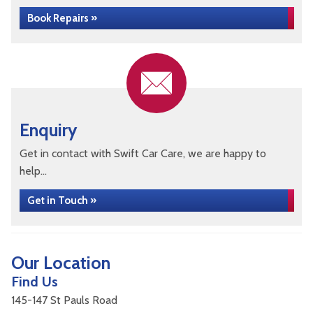
Book Repairs »
Enquiry
Get in contact with Swift Car Care, we are happy to
help...
Get in Touch »
Our Location
Find Us
145-147 St Pauls Road