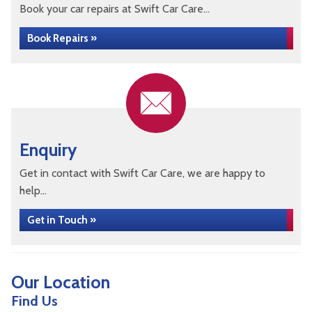
Book your car repairs at Swift Car Care...
Book Repairs »
Enquiry
Get in contact with Swift Car Care, we are happy to
help...
Get in Touch »
Our Location
Find Us