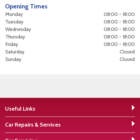
Opening Times
Monday
08:00 - 18:00
Tuesday
08:00 - 18:00
Wednesday
08:00 - 18:00
Thursday
08:00 - 18:00
Friday
08:00 - 18:00
Saturday
Closed
Sunday
Closed
Useful Links
Car Repairs & Services