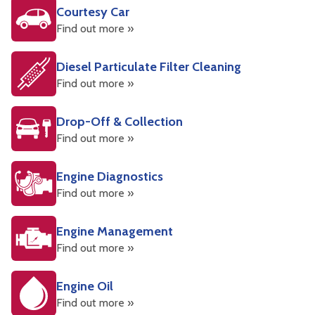
Courtesy Car
Find out more »
Diesel Particulate Filter Cleaning
Find out more »
Drop-Off & Collection
Find out more »
Engine Diagnostics
Find out more »
Engine Management
Find out more »
Engine Oil
Find out more »