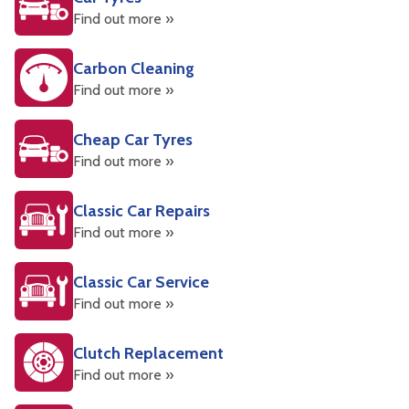
Find out more »
Carbon Cleaning
Find out more »
Cheap Car Tyres
Find out more »
Classic Car Repairs
Find out more »
Classic Car Service
Find out more »
Clutch Replacement
Find out more »