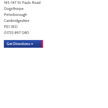
145-147 St Pauls Road
Dogsthorpe
Peterborough
Cambridgeshire
PE1 3ED
01733 897 080
Get Directions »