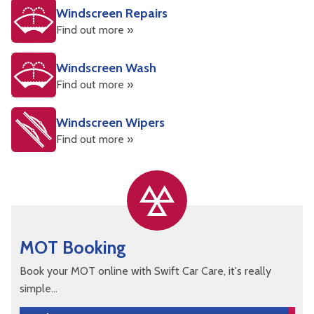
Windscreen Repairs
Find out more »
Windscreen Wash
Find out more »
Windscreen Wipers
Find out more »
MOT Booking
Book your MOT online with Swift Car Care, it's really
simple...