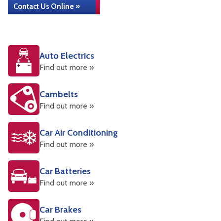
Contact Us Online »
Auto Electrics
Find out more »
Cambelts
Find out more »
Car Air Conditioning
Find out more »
Car Batteries
Find out more »
Car Brakes