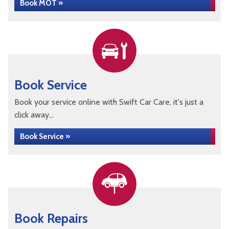
Book MOT »
Book Service
Book your service online with Swift Car Care, it's just a
click away...
Book Service »
Book Repairs