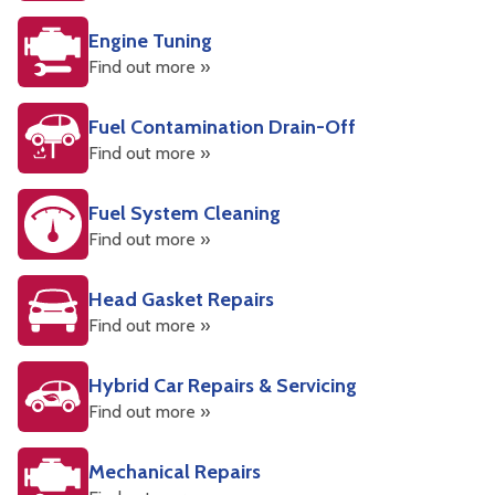
Engine Tuning
Find out more »
Fuel Contamination Drain-Off
Find out more »
Fuel System Cleaning
Find out more »
Head Gasket Repairs
Find out more »
Hybrid Car Repairs & Servicing
Find out more »
Mechanical Repairs