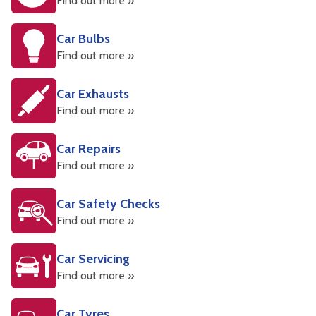
Find out more »
Car Bulbs
Find out more »
Car Exhausts
Find out more »
Car Repairs
Find out more »
Car Safety Checks
Find out more »
Car Servicing
Find out more »
Car Tyres