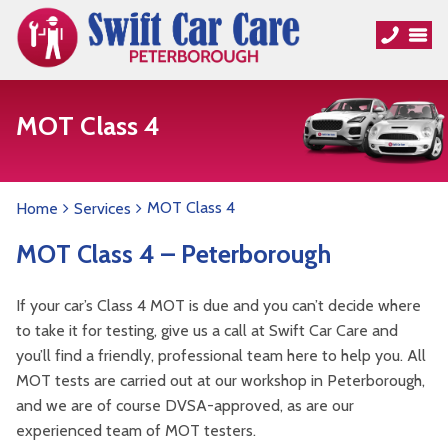
MOT Class 4
MOT Class 4
Home
Services
MOT Class 4 – Peterborough
If your car’s Class 4 MOT is due and you can’t decide where
to take it for testing, give us a call at Swift Car Care and
you’ll find a friendly, professional team here to help you. All
MOT tests are carried out at our workshop in Peterborough,
and we are of course DVSA-approved, as are our
experienced team of MOT testers.