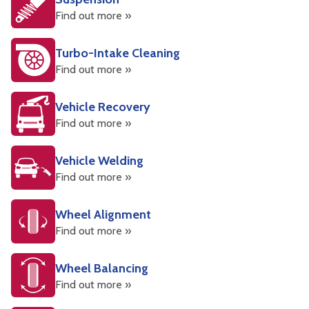
Find out more »
Turbo-Intake Cleaning
Find out more »
Vehicle Recovery
Find out more »
Vehicle Welding
Find out more »
Wheel Alignment
Find out more »
Wheel Balancing
Find out more »