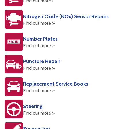
Find out more »
Nitrogen Oxide (NOx) Sensor Repairs
Find out more »
Number Plates
Find out more »
Puncture Repair
Find out more »
Replacement Service Books
Find out more »
Steering
Find out more »
Suspension