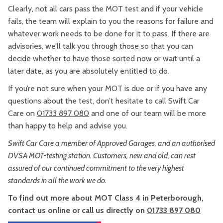
Clearly, not all cars pass the MOT test and if your vehicle
fails, the team will explain to you the reasons for failure and
whatever work needs to be done for it to pass. If there are
advisories, we’ll talk you through those so that you can
decide whether to have those sorted now or wait until a
later date, as you are absolutely entitled to do.
If you’re not sure when your MOT is due or if you have any
questions about the test, don’t hesitate to call Swift Car
Care on
01733 897 080
and one of our team will be more
than happy to help and advise you.
Swift Car Care a member of Approved Garages, and an authorised
DVSA MOT-testing station. Customers, new and old, can rest
assured of our continued commitment to the very highest
standards in all the work we do.
To find out more about MOT Class 4 in Peterborough,
contact us online or call us directly on
01733 897 080