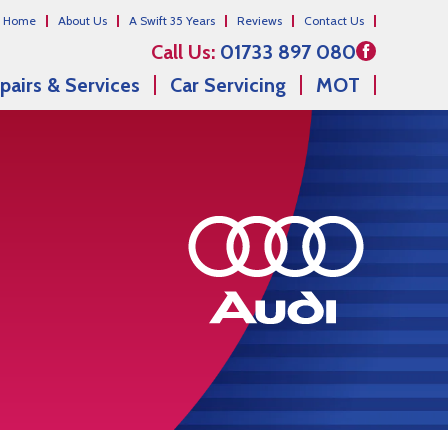
Home
About Us
A Swift 35 Years
Reviews
Contact Us
Call Us:
01733 897 080
pairs & Services
Car Servicing
MOT