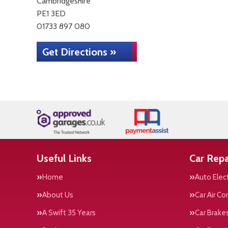
Cambridgeshire
PE1 3ED
01733 897 080
Get Directions »
Useful Links
Car Repa
Home
Auto Elect
About Us
Car Air Co
A Swift 35 Years
Car Brake