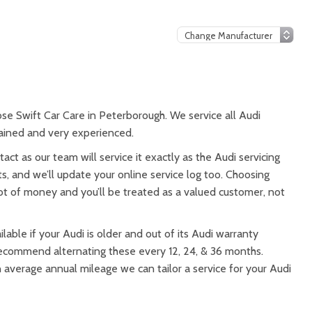
ose Swift Car Care in Peterborough. We service all Audi
trained and very experienced.
tact as our team will service it exactly as the Audi servicing
s, and we’ll update your online service log too. Choosing
 lot of money and you’ll be treated as a valued customer, not
lable if your Audi is older and out of its Audi warranty
 recommend alternating these every 12, 24, & 36 months.
n average annual mileage we can tailor a service for your Audi