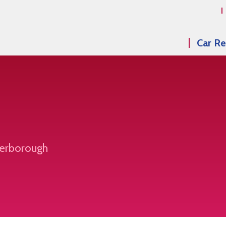
Car Re
eterborough