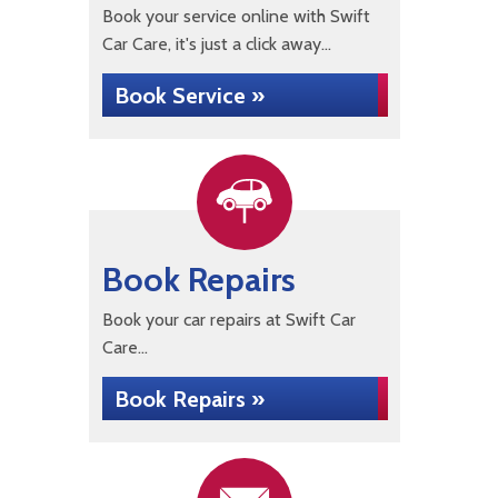
Book your service online with Swift
Car Care, it's just a click away...
Book Service »
Book Repairs
Book your car repairs at Swift Car
Care...
Book Repairs »