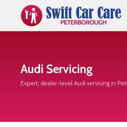
Audi Servicing
Expert, dealer-level Audi servicing in P