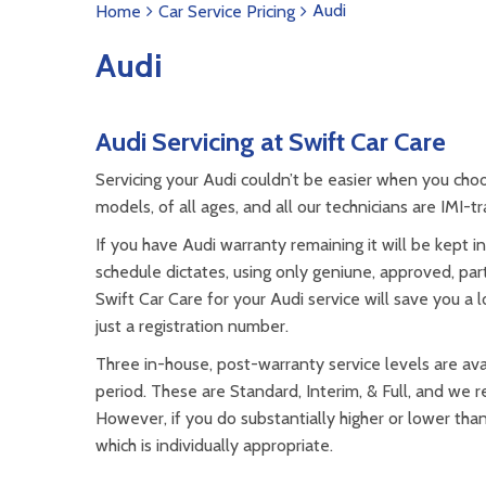
Audi
Home
Car Service Pricing
Audi
Audi Servicing at Swift Car Care
Servicing your Audi couldn’t be easier when you cho
models, of all ages, and all our technicians are IMI-
If you have Audi warranty remaining it will be kept in
schedule dictates, using only geniune, approved, part
Swift Car Care for your Audi service will save you a
just a registration number.
Three in-house, post-warranty service levels are avai
period. These are Standard, Interim, & Full, and we
However, if you do substantially higher or lower tha
which is individually appropriate.