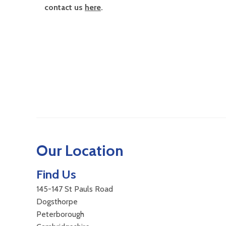
contact us
here
.
Our Location
Find Us
145-147 St Pauls Road
Dogsthorpe
Peterborough