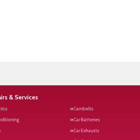
irs & Services
rics
Cambelts
nditioning
Car Batteries
s
Car Exhausts