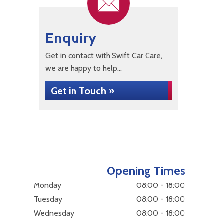
Enquiry
Get in contact with Swift Car Care,
we are happy to help...
Get in Touch »
Opening Times
Monday
08:00 - 18:00
Tuesday
08:00 - 18:00
Wednesday
08:00 - 18:00