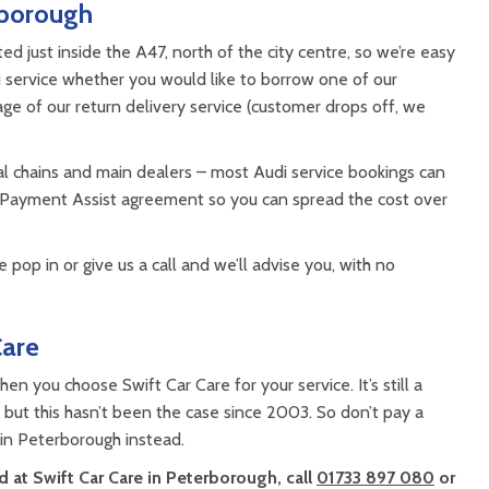
rborough
 just inside the A47, north of the city centre, so we’re easy
 service whether you would like to borrow one of our
tage of our return delivery service (customer drops off, we
al chains and main dealers – most Audi service bookings can
 Payment Assist agreement so you can spread the cost over
 pop in or give us a call and we’ll advise you, with no
Care
en you choose Swift Car Care for your service. It’s still a
ut this hasn’t been the case since 2003. So don’t pay a
 in Peterborough instead.
 at Swift Car Care in Peterborough, call
01733 897 080
or