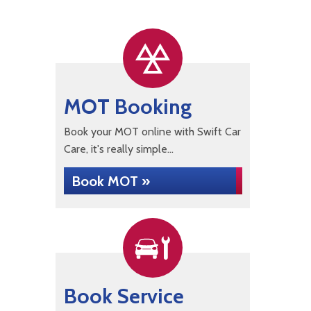
MOT Booking
Book your MOT online with Swift Car
Care, it's really simple...
Book MOT »
Book Service