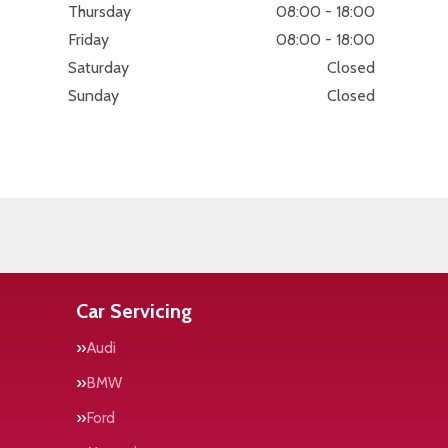
Thursday
08:00 - 18:00
Friday
08:00 - 18:00
Saturday
Closed
Sunday
Closed
Car Servicing
Audi
BMW
Ford