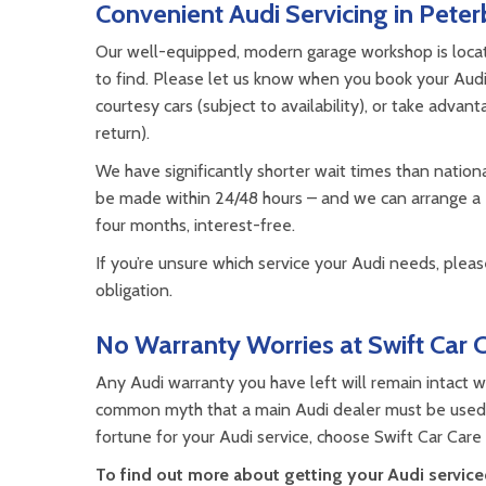
Convenient Audi Servicing in Pete
Our well-equipped, modern garage workshop is located
to find. Please let us know when you book your Audi
courtesy cars (subject to availability), or take advan
return).
We have significantly shorter wait times than nation
be made within 24/48 hours – and we can arrange a
four months, interest-free.
If you’re unsure which service your Audi needs, please
obligation.
No Warranty Worries at Swift Car 
Any Audi warranty you have left will remain intact wh
common myth that a main Audi dealer must be used b
fortune for your Audi service, choose Swift Car Care
To find out more about getting your Audi serviced