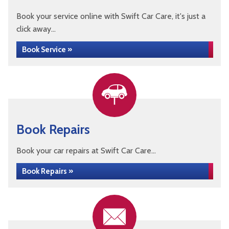
Book your service online with Swift Car Care, it's just a
click away...
Book Service »
Book Repairs
Book your car repairs at Swift Car Care...
Book Repairs »