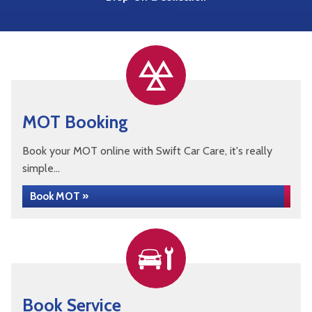
MOT Booking
Book your MOT online with Swift Car Care, it's really
simple...
Book MOT »
Book Service