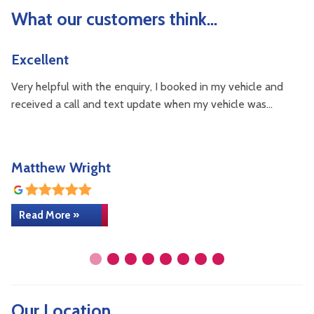
What our customers think...
Excellent
V
Very helpful with the enquiry, I booked in my vehicle and
I 
received a call and text update when my vehicle was…
wa
Matthew Wright
z
Read More »
Our Location