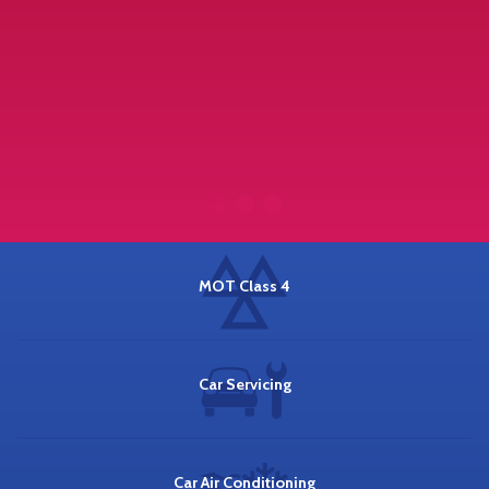
MOT Class 4
Car Servicing
Car Air Conditioning