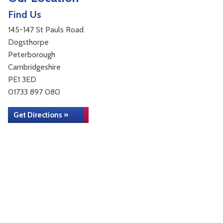
Find Us
145-147 St Pauls Road
Dogsthorpe
Peterborough
Cambridgeshire
PE1 3ED
01733 897 080
Get Directions »