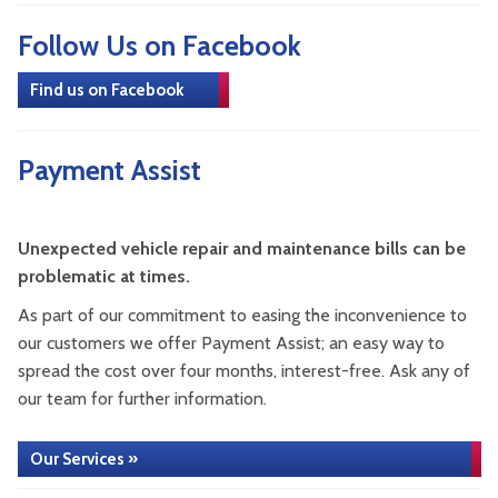
Follow Us on Facebook
Find us on Facebook
Payment Assist
Unexpected vehicle repair and maintenance bills can be
problematic at times.
As part of our commitment to easing the inconvenience to
our customers we offer Payment Assist; an easy way to
spread the cost over four months, interest-free. Ask any of
our team for further information.
Our Services »