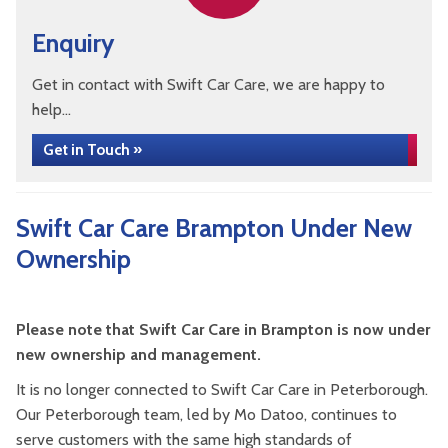
Enquiry
Get in contact with Swift Car Care, we are happy to
help...
Get in Touch »
Swift Car Care Brampton Under New
Ownership
Please note that Swift Car Care in Brampton is now under
new ownership and management.
It is no longer connected to Swift Car Care in Peterborough.
Our Peterborough team, led by Mo Datoo, continues to
serve customers with the same high standards of