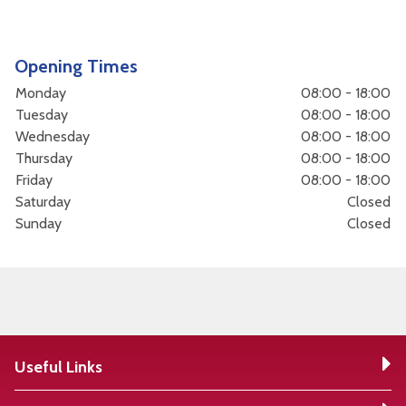
Opening Times
Monday
08:00 - 18:00
Tuesday
08:00 - 18:00
Wednesday
08:00 - 18:00
Thursday
08:00 - 18:00
Friday
08:00 - 18:00
Saturday
Closed
Sunday
Closed
Useful Links