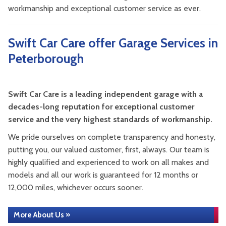
workmanship and exceptional customer service as ever.
Swift Car Care offer Garage Services in
Peterborough
Swift Car Care is a leading independent garage with a
decades-long reputation for exceptional customer
service and the very highest standards of workmanship.
We pride ourselves on complete transparency and honesty,
putting you, our valued customer, first, always. Our team is
highly qualified and experienced to work on all makes and
models and all our work is guaranteed for 12 months or
12,000 miles, whichever occurs sooner.
More About Us »