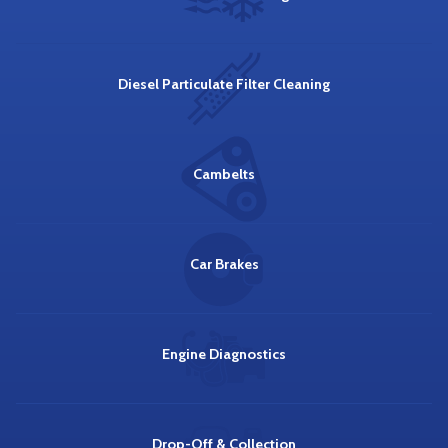
Diesel Particulate Filter Cleaning
Cambelts
Car Brakes
Engine Diagnostics
Drop-Off & Collection